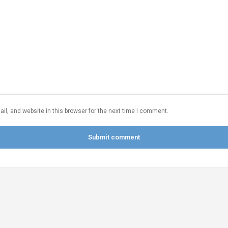
l, and website in this browser for the next time I comment.
Submit comment