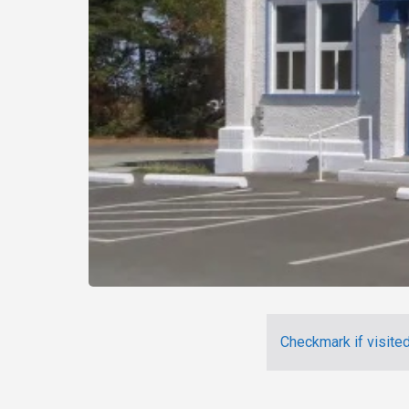
Checkmark if visite