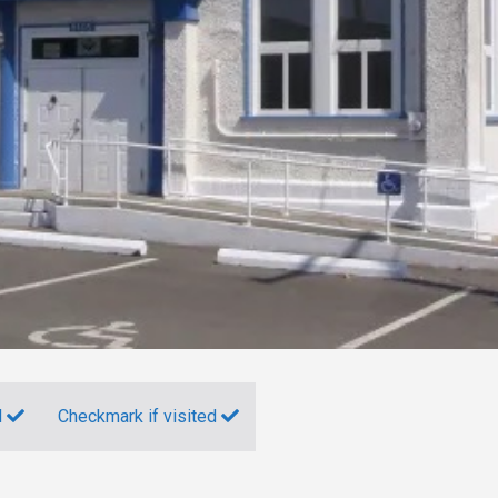
d
Checkmark if visited