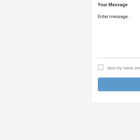
Your Message
Save my name, emai