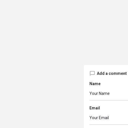
Add a comment
Name
Email