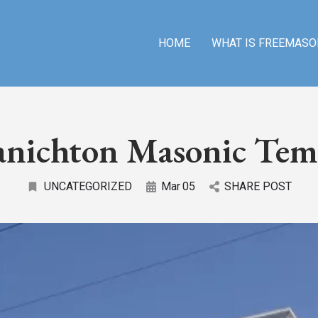
HOME
WHAT IS FREEMASO
anichton Masonic Tem
UNCATEGORIZED
Mar
05
SHARE POST