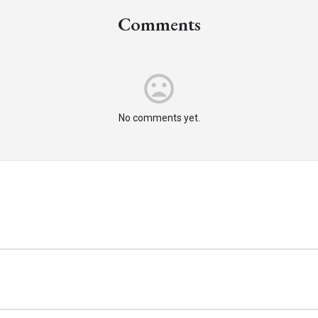
Comments
mood_bad
No comments yet.