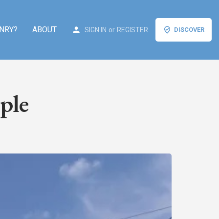
NRY?
ABOUT
SIGN IN
or
REGISTER
DISCOVER
ple