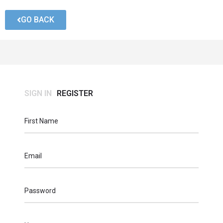
GO BACK
SIGN IN
REGISTER
First Name
Email
Password