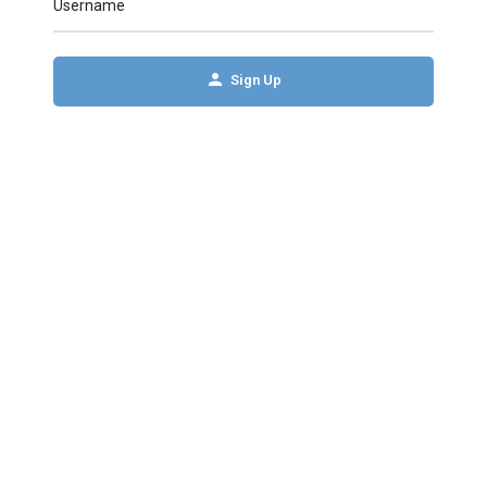
Username
Sign Up