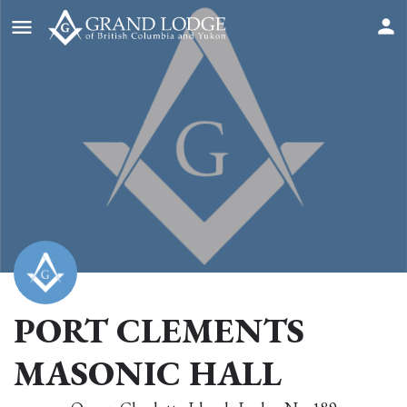
PORT CLEMENTS
MASONIC HALL