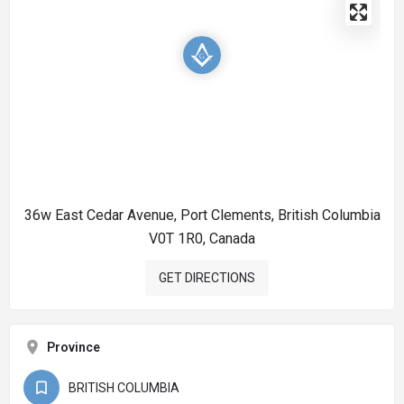
36w East Cedar Avenue, Port Clements, British Columbia
V0T 1R0, Canada
GET DIRECTIONS
Province
BRITISH COLUMBIA