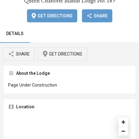
Queen Charlotte Islands Lodge No. 189
GET DIRECTIONS
SHARE
DETAILS
SHARE
GET DIRECTIONS
About the Lodge
Page Under Construction
Location