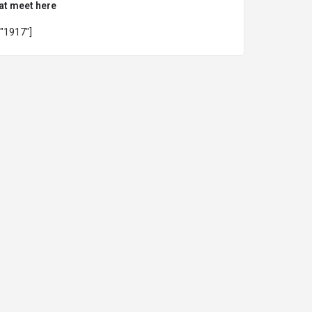
at meet here
="1917"]