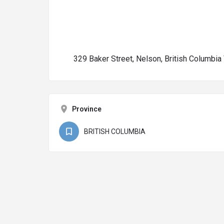
329 Baker Street, Nelson, British Columbi
Province
BRITISH COLUMBIA