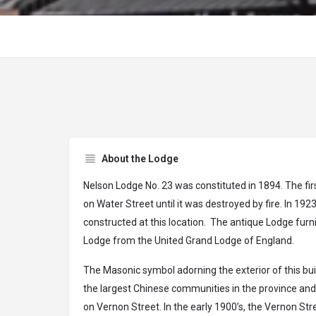
About the Lodge
Nelson Lodge No. 23 was constituted in 1894. The fir
on Water Street until it was destroyed by fire. In 19
constructed at this location. The antique Lodge furn
Lodge from the United Grand Lodge of England.
The Masonic symbol adorning the exterior of this bui
the largest Chinese communities in the province an
on Vernon Street. In the early 1900’s, the Vernon St