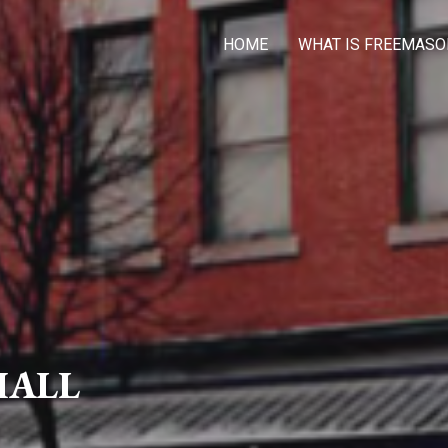
HOME
WHAT IS FREEMASO
HALL