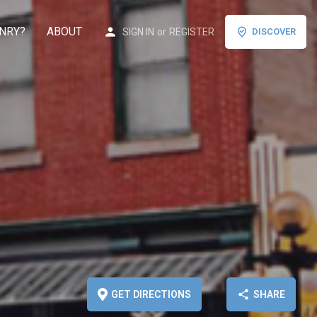
NRY?
ABOUT
SIGN IN
or
REGISTER
DISCOVER
GET DIRECTIONS
SHARE