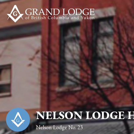
NELSON LODGE 
Nelson Lodge No. 23