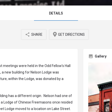
DETAILS
SHARE
GET DIRECTIONS
Gallery
st meetings were held in the Odd Fellow’s Hall
23, a new building for Nelson Lodge was
iture, within the Lodge, was donated by a
lding has a different origin. Nelson had one of
d a Lodge of Chinese Freemasons once resided
reet Lodge moved to a location on Lake Street.