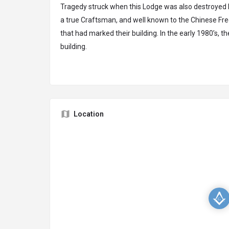
Tragedy struck when this Lodge was also destroyed b
a true Craftsman, and well known to the Chinese Fr
that had marked their building. In the early 1980’s, t
building.
Location