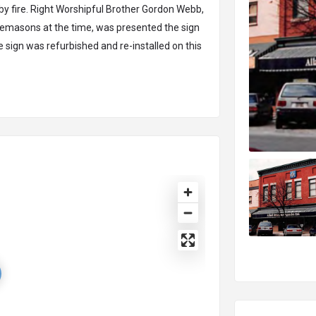
y fire. Right Worshipful Brother Gordon Webb,
eemasons at the time, was presented the sign
he sign was refurbished and re-installed on this