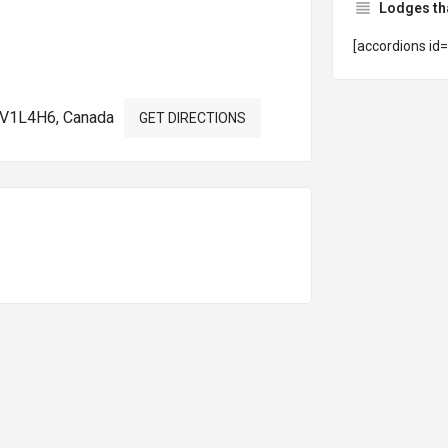
Lodges th
[accordions id
a V1L4H6, Canada
GET DIRECTIONS